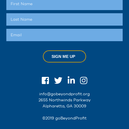
SIGN ME UP
info@gobeyondprofit.org
2655 Northwinds Parkway
Alpharetta, GA 30009
©2019 goBeyondProfit