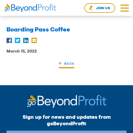
JOIN US
Boarding Pass Coffee
March 15, 2022
BACK
Sign up for news and updates from
goBeyondProfit