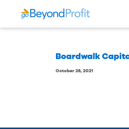
Boardwalk Capit
October 28, 2021