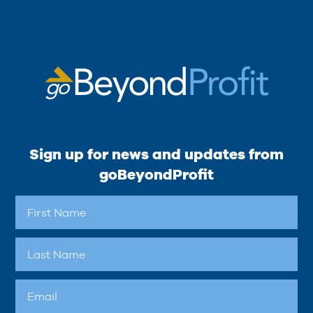
Sign up for news and updates from
goBeyondProfit