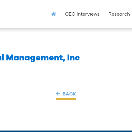
CEO Interviews
Research
al Management, Inc
BACK