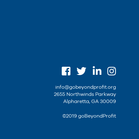
info@gobeyondprofit.org
2655 Northwinds Parkway
Alpharetta, GA 30009
©2019 goBeyondProfit