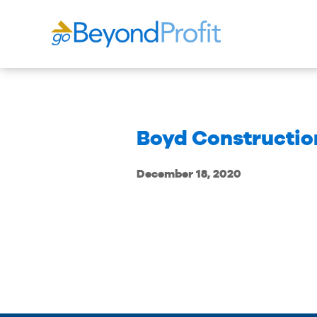
Boyd Construction
December 18, 2020