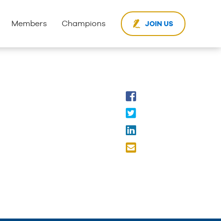
Members
Champions
JOIN US