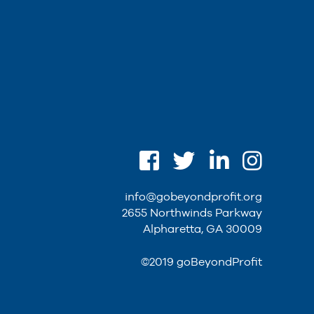
info@gobeyondprofit.org
2655 Northwinds Parkway
Alpharetta, GA 30009
©2019 goBeyondProfit