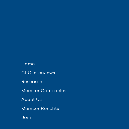
Home
CEO Interviews
Research
Member Companies
About Us
Member Benefits
Join