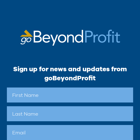
Sign up for news and updates from
goBeyondProfit