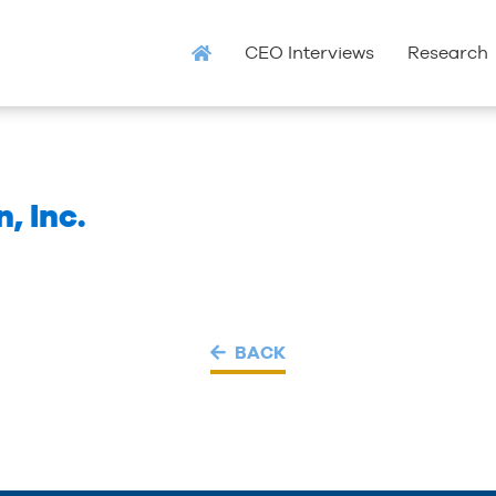
CEO Interviews
Research
, Inc.
BACK