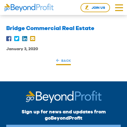
JOIN US
Bridge Commercial Real Estate
January 3, 2020
BACK
Sign up for news and updates from
goBeyondProfit