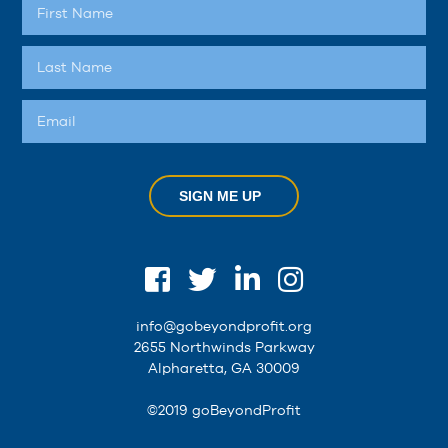
SIGN ME UP
info@gobeyondprofit.org
2655 Northwinds Parkway
Alpharetta, GA 30009
©2019 goBeyondProfit