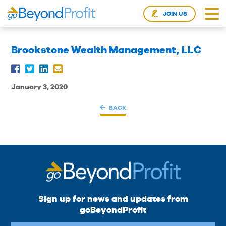
JOIN US
Brookstone Wealth Management, LLC
January 3, 2020
BACK
Sign up for news and updates from
goBeyondProfit