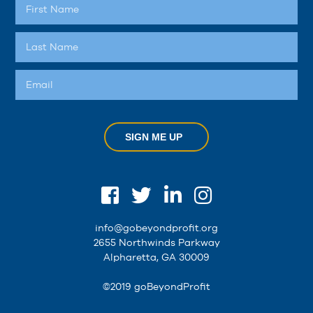
SIGN ME UP
info@gobeyondprofit.org
2655 Northwinds Parkway
Alpharetta, GA 30009
©2019 goBeyondProfit