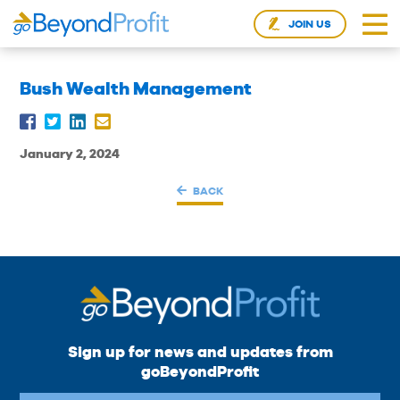
JOIN US
Bush Wealth Management
January 2, 2024
BACK
Sign up for news and updates from
goBeyondProfit