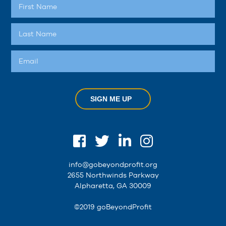
SIGN ME UP
info@gobeyondprofit.org
2655 Northwinds Parkway
Alpharetta, GA 30009
©2019 goBeyondProfit