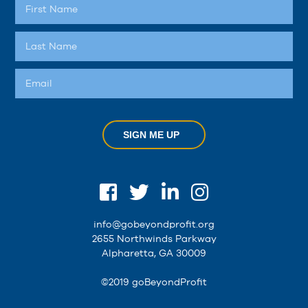
SIGN ME UP
info@gobeyondprofit.org
2655 Northwinds Parkway
Alpharetta, GA 30009
©2019 goBeyondProfit