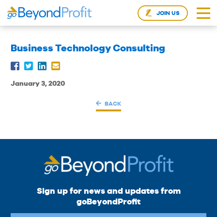
JOIN US
Business Technology Consulting
January 3, 2020
BACK
Sign up for news and updates from
goBeyondProfit