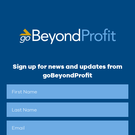
Sign up for news and updates from
goBeyondProfit