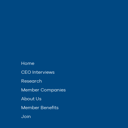
Home
CEO Interviews
Research
Member Companies
About Us
Member Benefits
Join