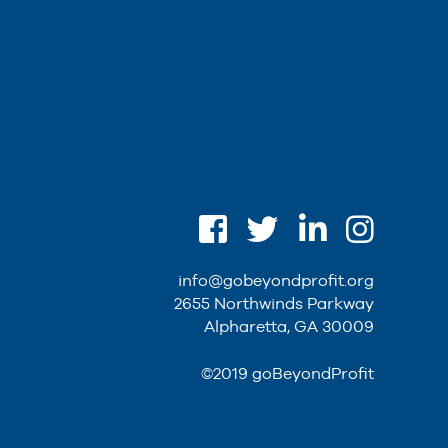
info@gobeyondprofit.org
2655 Northwinds Parkway
Alpharetta, GA 30009
©2019 goBeyondProfit