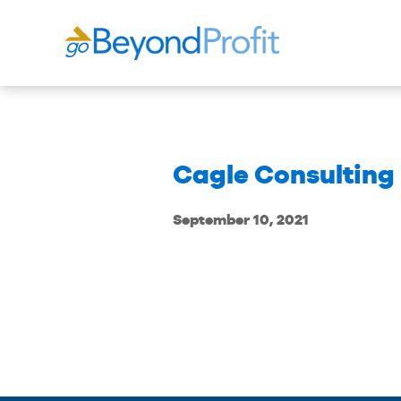
Cagle Consulting 
September 10, 2021