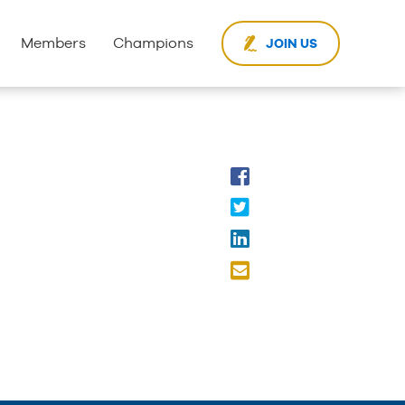
Members
Champions
JOIN US