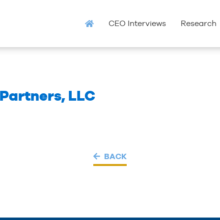
CEO Interviews
Research
Partners, LLC
BACK