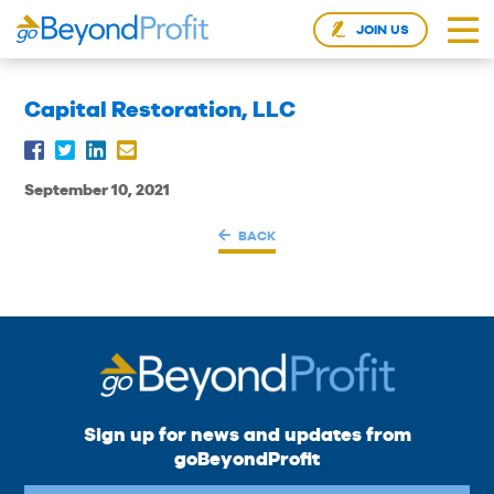
JOIN US
Capital Restoration, LLC
September 10, 2021
BACK
Sign up for news and updates from
goBeyondProfit