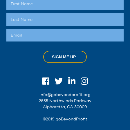
SIGN ME UP
info@gobeyondprofit.org
2655 Northwinds Parkway
Alpharetta, GA 30009
©2019 goBeyondProfit