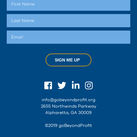
SIGN ME UP
info@gobeyondprofit.org
2655 Northwinds Parkway
Alpharetta, GA 30009
©2019 goBeyondProfit