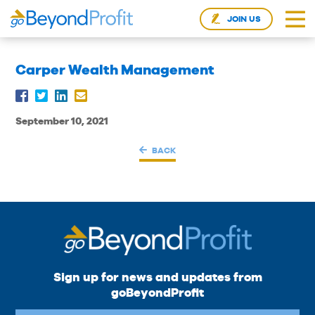
JOIN US
Carper Wealth Management
September 10, 2021
BACK
Sign up for news and updates from
goBeyondProfit