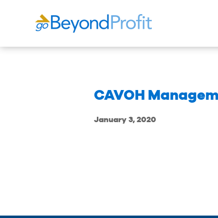
CAVOH Managem
January 3, 2020