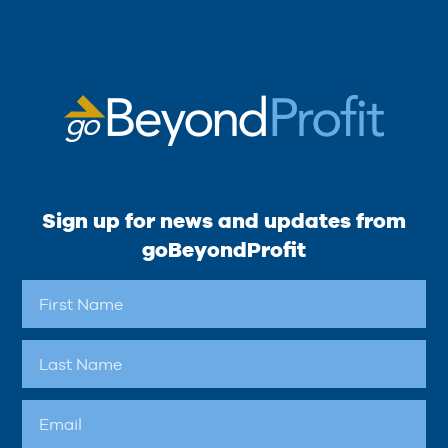
Sign up for news and updates from
goBeyondProfit