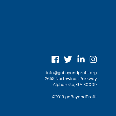
info@gobeyondprofit.org
2655 Northwinds Parkway
Alpharetta, GA 30009
©2019 goBeyondProfit