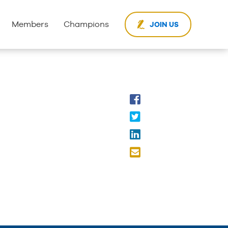
Members
Champions
JOIN US