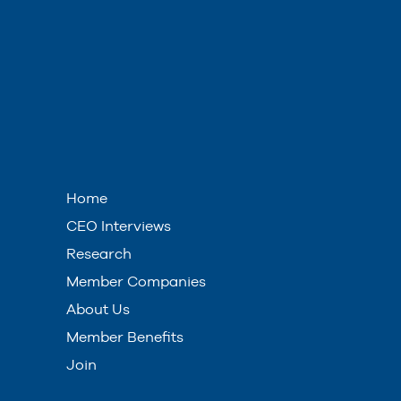
Home
CEO Interviews
Research
Member Companies
About Us
Member Benefits
Join