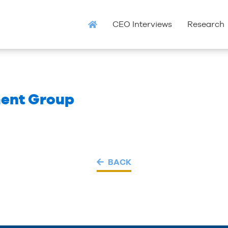
CEO Interviews
Research
ent Group
BACK