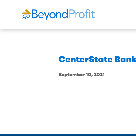
CenterState Bank
September 10, 2021