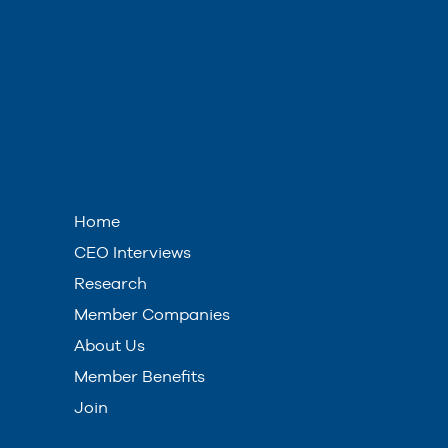
Home
CEO Interviews
Research
Member Companies
About Us
Member Benefits
Join