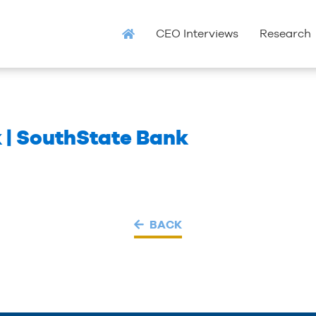
CEO Interviews
Research
 | SouthState Bank
BACK