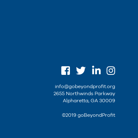
info@gobeyondprofit.org
2655 Northwinds Parkway
Alpharetta, GA 30009
©2019 goBeyondProfit