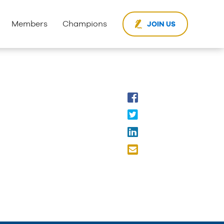
Members
Champions
JOIN US