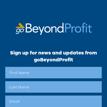
Sign up for news and updates from
goBeyondProfit