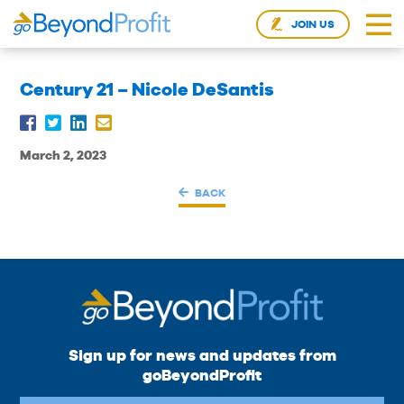
JOIN US
Century 21 – Nicole DeSantis
March 2, 2023
BACK
Sign up for news and updates from
goBeyondProfit