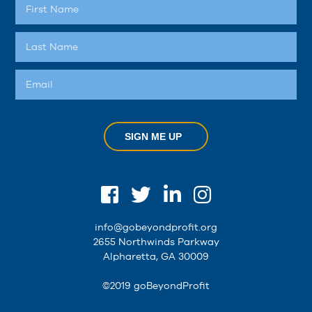
SIGN ME UP
info@gobeyondprofit.org
2655 Northwinds Parkway
Alpharetta, GA 30009
©2019 goBeyondProfit