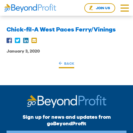
JOIN US
Chick-fil-A West Paces Ferry/Vinings
January 3, 2020
BACK
Sign up for news and updates from
goBeyondProfit