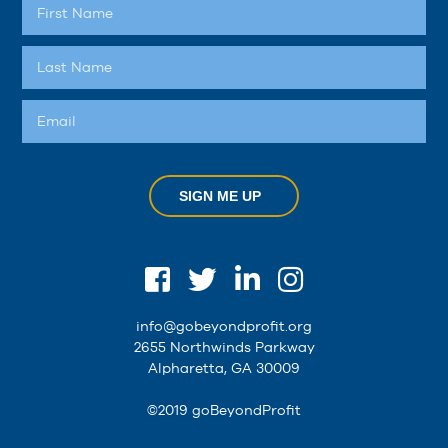
SIGN ME UP
info@gobeyondprofit.org
2655 Northwinds Parkway
Alpharetta, GA 30009
©2019 goBeyondProfit