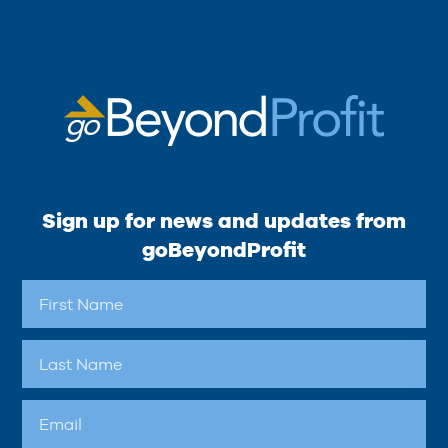
Sign up for news and updates from
goBeyondProfit