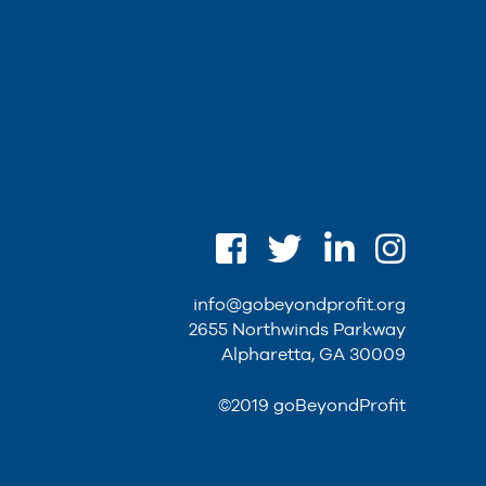
info@gobeyondprofit.org
2655 Northwinds Parkway
Alpharetta, GA 30009
©2019 goBeyondProfit