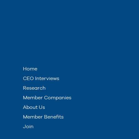
Home
CEO Interviews
Research
Member Companies
About Us
Member Benefits
Join