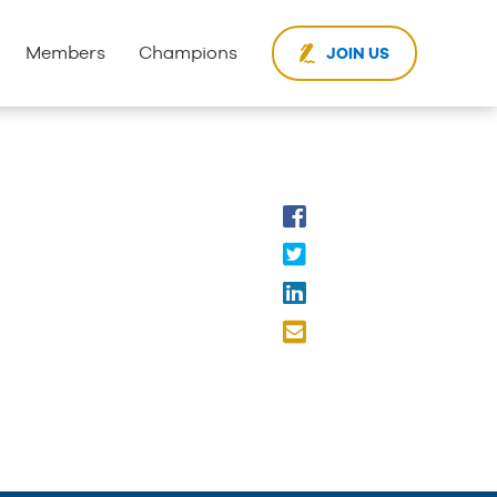
Members
Champions
JOIN US