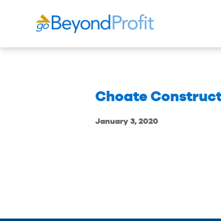
Choate Construct
January 3, 2020