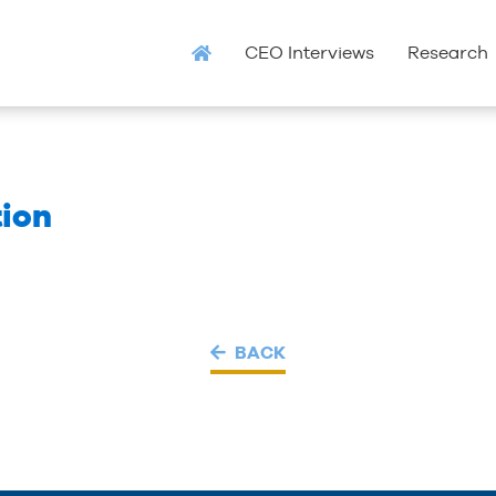
CEO Interviews
Research
ion
BACK