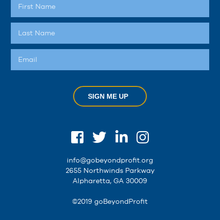
SIGN ME UP
info@gobeyondprofit.org
2655 Northwinds Parkway
Alpharetta, GA 30009
©2019 goBeyondProfit