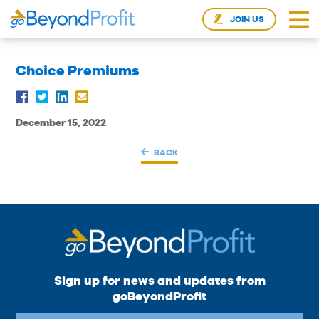
JOIN US
Choice Premiums
December 15, 2022
BACK
Sign up for news and updates from
goBeyondProfit