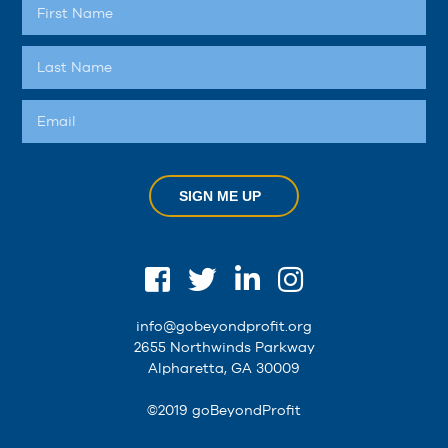
SIGN ME UP
info@gobeyondprofit.org
2655 Northwinds Parkway
Alpharetta, GA 30009
©2019 goBeyondProfit