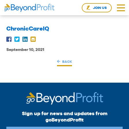
JOIN US
ChronicCareIQ
September 10, 2021
BACK
Sign up for news and updates from
goBeyondProfit