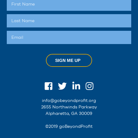
SIGN ME UP
info@gobeyondprofit.org
2655 Northwinds Parkway
Alpharetta, GA 30009
©2019 goBeyondProfit