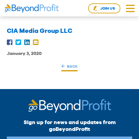
JOIN US
CIA Media Group LLC
January 3, 2020
BACK
Sign up for news and updates from
goBeyondProfit