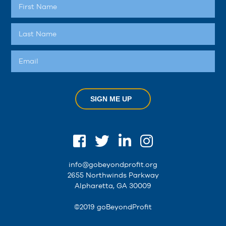
SIGN ME UP
info@gobeyondprofit.org
2655 Northwinds Parkway
Alpharetta, GA 30009
©2019 goBeyondProfit