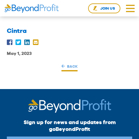
JOIN US
Cintra
May 1, 2023
BACK
Sign up for news and updates from
goBeyondProfit