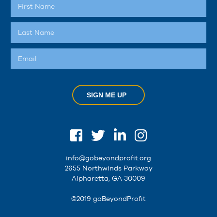
SIGN ME UP
info@gobeyondprofit.org
2655 Northwinds Parkway
Alpharetta, GA 30009
©2019 goBeyondProfit