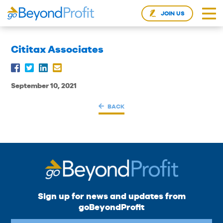
JOIN US
Cititax Associates
September 10, 2021
BACK
Sign up for news and updates from
goBeyondProfit