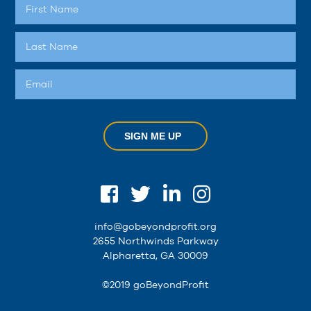
SIGN ME UP
info@gobeyondprofit.org
2655 Northwinds Parkway
Alpharetta, GA 30009
©2019 goBeyondProfit