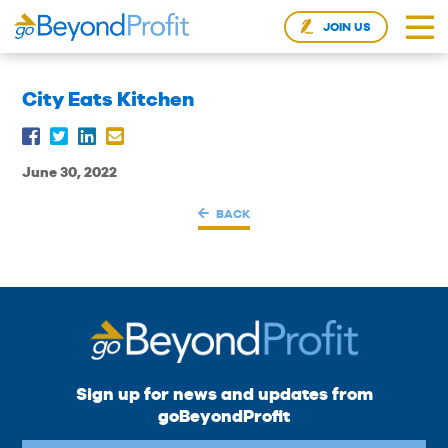
JOIN US
City Eats Kitchen
June 30, 2022
BACK
Sign up for news and updates from
goBeyondProfit