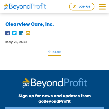
JOIN US
Clearview Care, Inc.
May 25, 2022
BACK
Sign up for news and updates from
goBeyondProfit