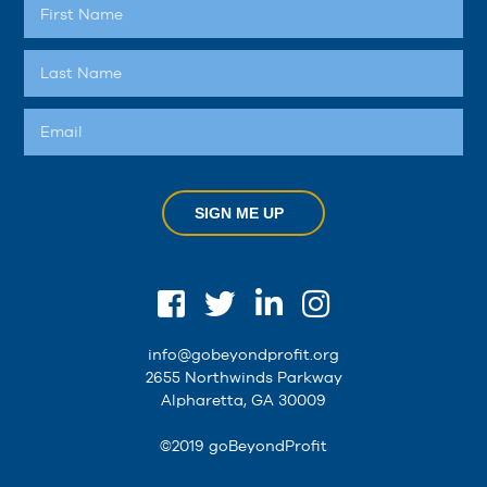
SIGN ME UP
info@gobeyondprofit.org
2655 Northwinds Parkway
Alpharetta, GA 30009
©2019 goBeyondProfit