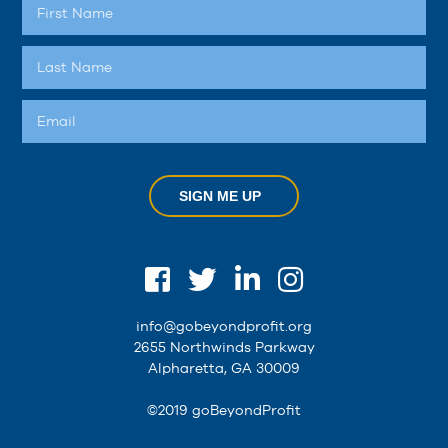
SIGN ME UP
info@gobeyondprofit.org
2655 Northwinds Parkway
Alpharetta, GA 30009
©2019 goBeyondProfit