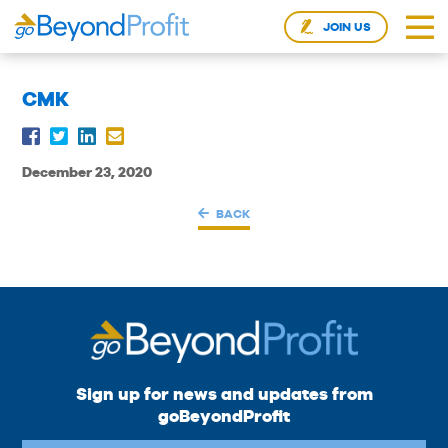
JOIN US
CMK
December 23, 2020
BACK
Sign up for news and updates from
goBeyondProfit