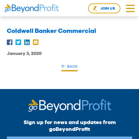
JOIN US
Coldwell Banker Commercial
January 3, 2020
BACK
Sign up for news and updates from
goBeyondProfit