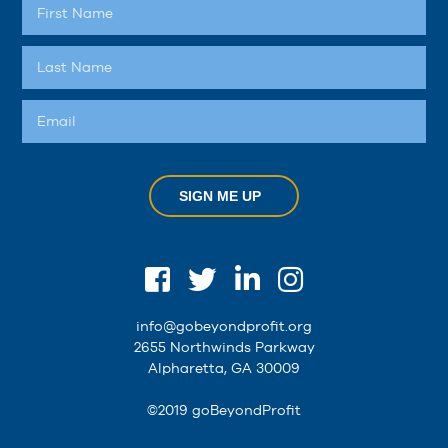
SIGN ME UP
info@gobeyondprofit.org
2655 Northwinds Parkway
Alpharetta, GA 30009
©2019 goBeyondProfit