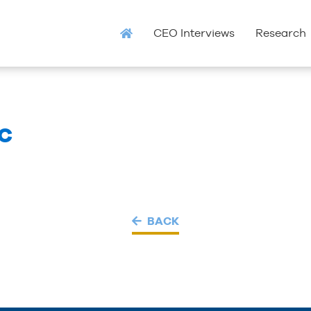
CEO Interviews
Research
LC
BACK