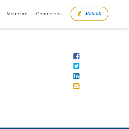
Members
Champions
JOIN US