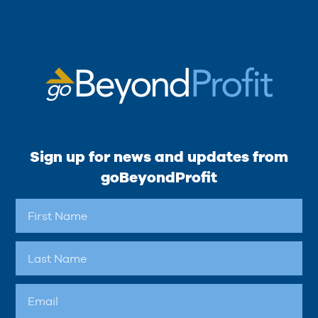
Sign up for news and updates from
goBeyondProfit