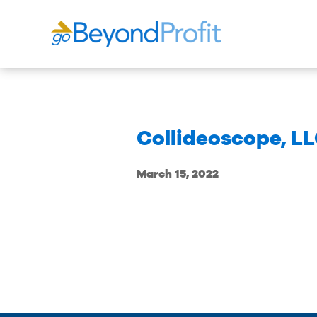
Collideoscope, L
March 15, 2022