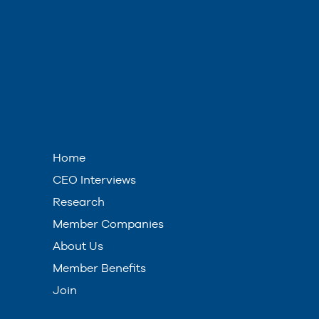
Home
CEO Interviews
Research
Member Companies
About Us
Member Benefits
Join