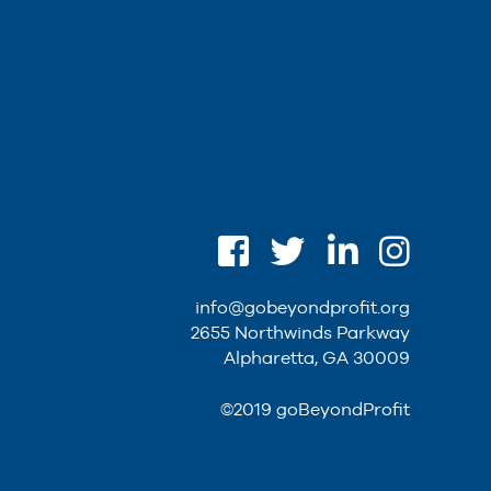
info@gobeyondprofit.org
2655 Northwinds Parkway
Alpharetta, GA 30009
©2019 goBeyondProfit