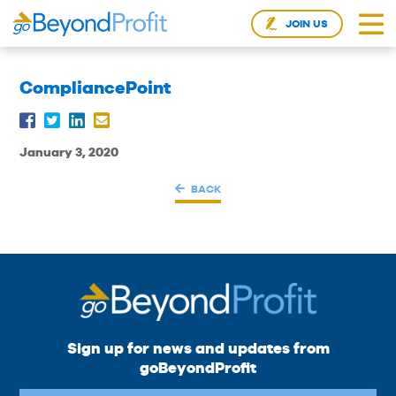
JOIN US
CompliancePoint
January 3, 2020
BACK
Sign up for news and updates from
goBeyondProfit