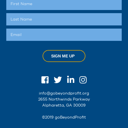
SIGN ME UP
info@gobeyondprofit.org
2655 Northwinds Parkway
Alpharetta, GA 30009
©2019 goBeyondProfit