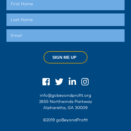
SIGN ME UP
info@gobeyondprofit.org
2655 Northwinds Parkway
Alpharetta, GA 30009
©2019 goBeyondProfit