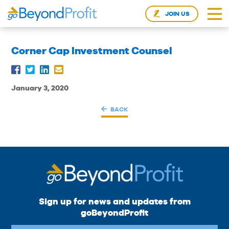
JOIN US
Corner Cap Investment Counsel
January 3, 2020
BACK
Sign up for news and updates from
goBeyondProfit