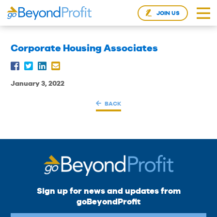
JOIN US
Corporate Housing Associates
January 3, 2022
BACK
Sign up for news and updates from
goBeyondProfit