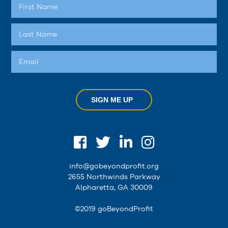
SIGN ME UP
info@gobeyondprofit.org
2655 Northwinds Parkway
Alpharetta, GA 30009
©2019 goBeyondProfit