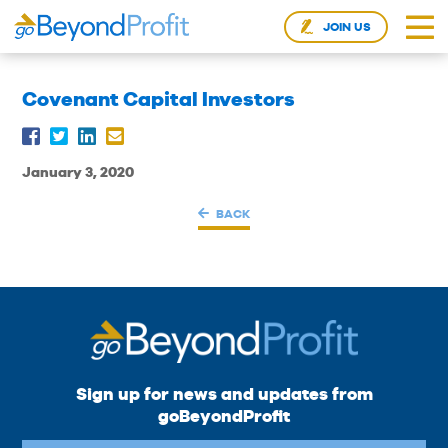
JOIN US
Covenant Capital Investors
January 3, 2020
BACK
Sign up for news and updates from
goBeyondProfit