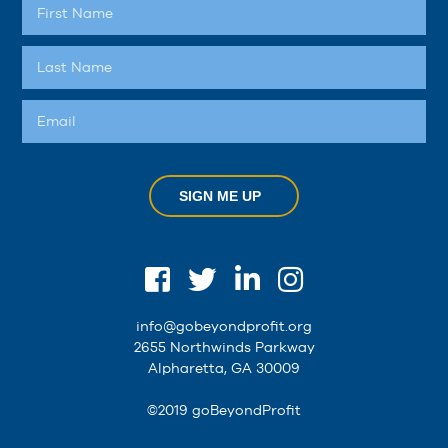
SIGN ME UP
info@gobeyondprofit.org
2655 Northwinds Parkway
Alpharetta, GA 30009
©2019 goBeyondProfit