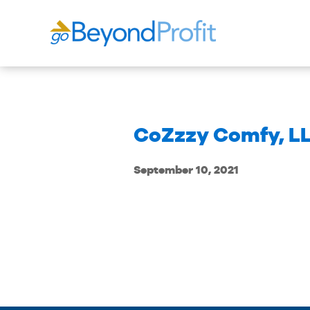
CoZzzy Comfy, L
September 10, 2021