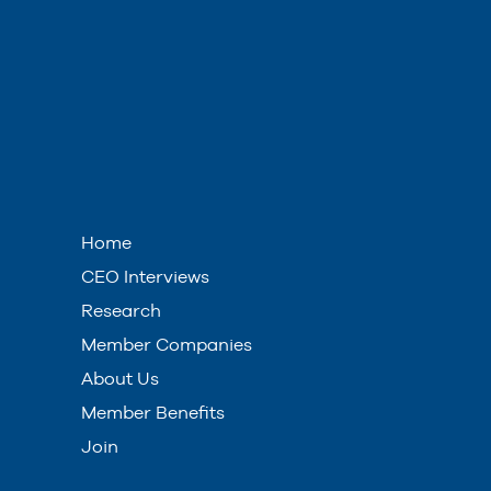
Home
CEO Interviews
Research
Member Companies
About Us
Member Benefits
Join