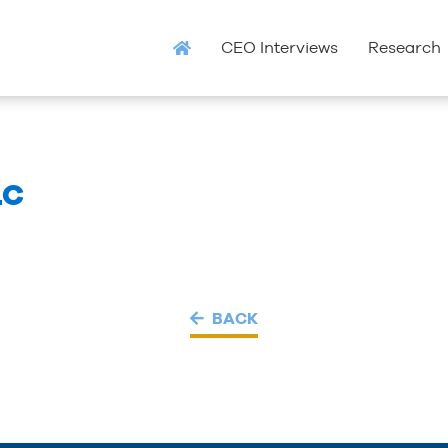
CEO Interviews
Research
LC
BACK