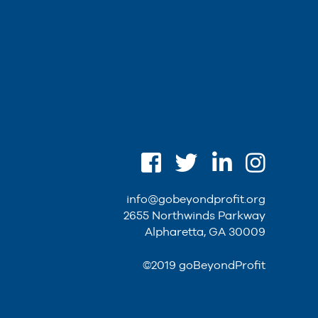
info@gobeyondprofit.org
2655 Northwinds Parkway
Alpharetta, GA 30009
©2019 goBeyondProfit