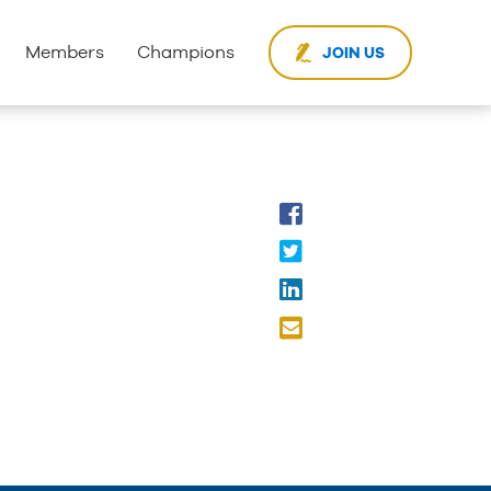
Members
Champions
JOIN US