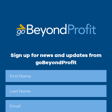
Sign up for news and updates from
goBeyondProfit