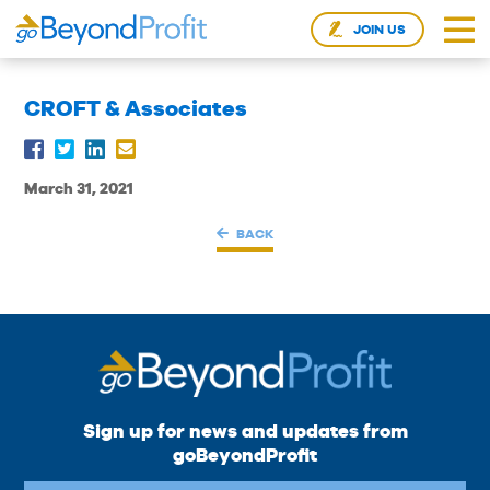
JOIN US
CROFT & Associates
March 31, 2021
BACK
Sign up for news and updates from
goBeyondProfit