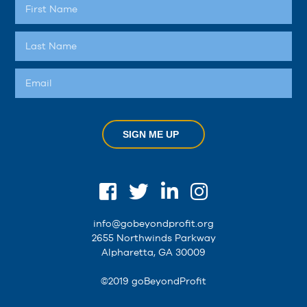
SIGN ME UP
info@gobeyondprofit.org
2655 Northwinds Parkway
Alpharetta, GA 30009
©2019 goBeyondProfit