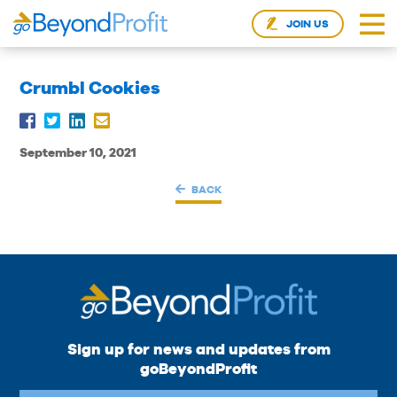
JOIN US
Crumbl Cookies
September 10, 2021
BACK
Sign up for news and updates from
goBeyondProfit