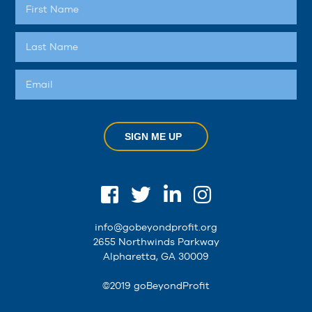
SIGN ME UP
info@gobeyondprofit.org
2655 Northwinds Parkway
Alpharetta, GA 30009
©2019 goBeyondProfit