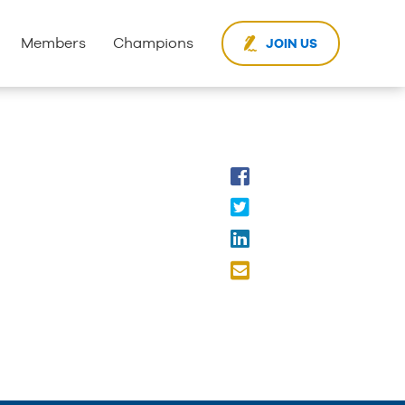
Members
Champions
JOIN US