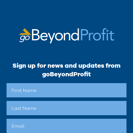
Sign up for news and updates from
goBeyondProfit