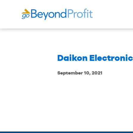
Daikon Electronics
September 10, 2021