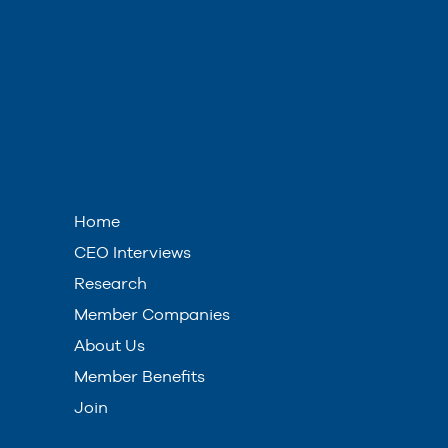
Home
CEO Interviews
Research
Member Companies
About Us
Member Benefits
Join