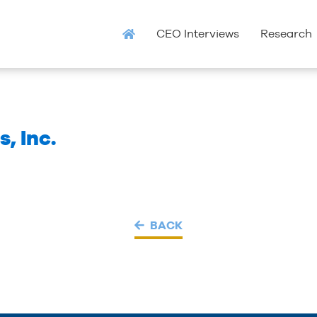
CEO Interviews
Research
, Inc.
BACK