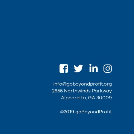
info@gobeyondprofit.org
2655 Northwinds Parkway
Alpharetta, GA 30009
©2019 goBeyondProfit