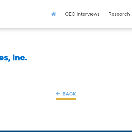
CEO Interviews
Research
s, Inc.
BACK