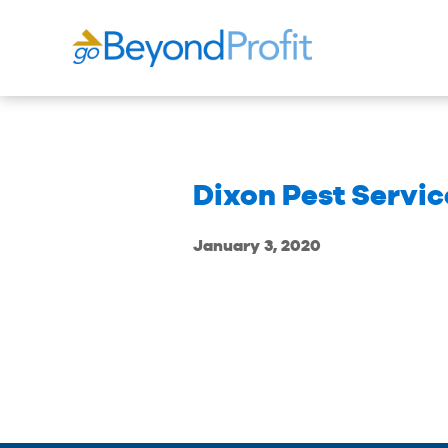
Dixon Pest Service
January 3, 2020