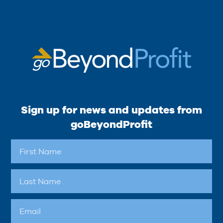
Sign up for news and updates from
goBeyondProfit