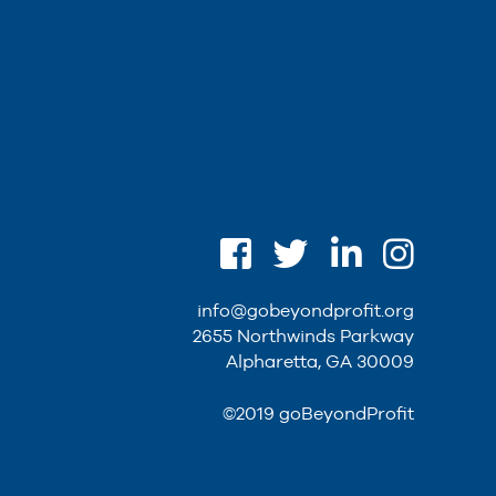
info@gobeyondprofit.org
2655 Northwinds Parkway
Alpharetta, GA 30009
©2019 goBeyondProfit