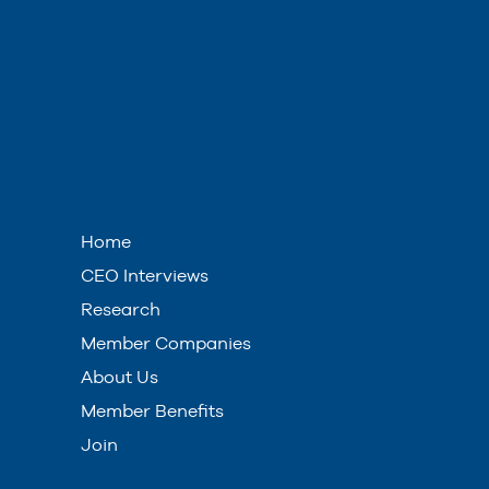
Home
CEO Interviews
Research
Member Companies
About Us
Member Benefits
Join