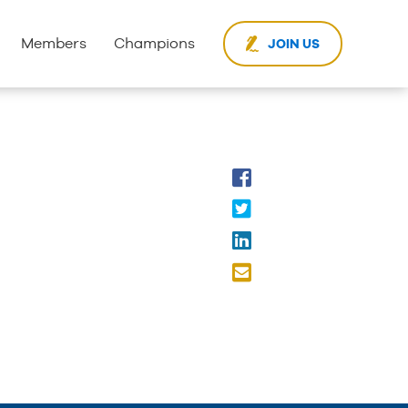
Members
Champions
JOIN US