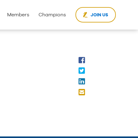
Members
Champions
JOIN US