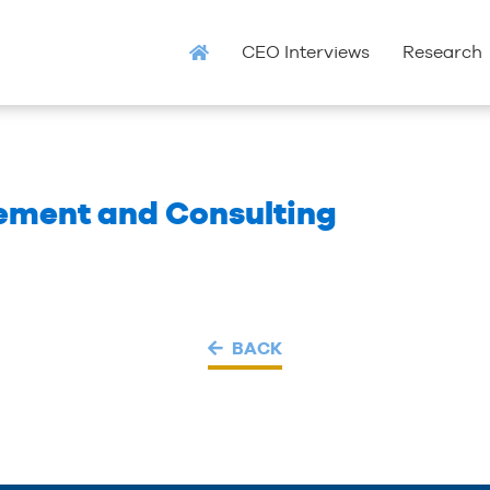
CEO Interviews
Research
ment and Consulting
BACK