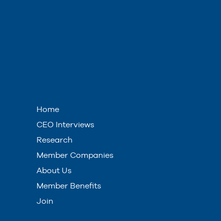
Home
CEO Interviews
Research
Member Companies
About Us
Member Benefits
Join