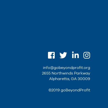
info@gobeyondprofit.org
2655 Northwinds Parkway
Alpharetta, GA 30009
©2019 goBeyondProfit