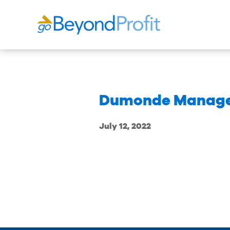
Dumonde Manage
July 12, 2022