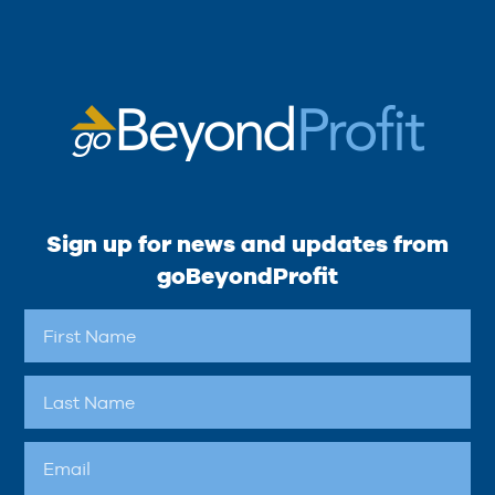
Sign up for news and updates from
goBeyondProfit