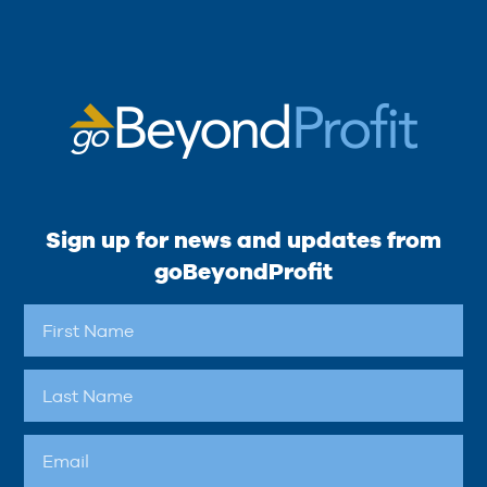
Sign up for news and updates from
goBeyondProfit