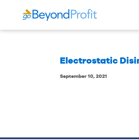
Electrostatic Dis
September 10, 2021