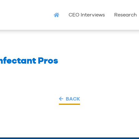
CEO Interviews
Research
infectant Pros
BACK