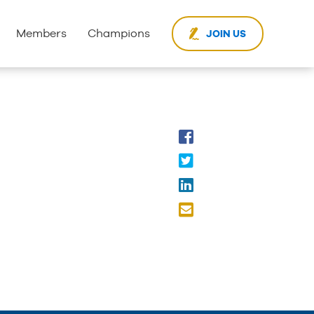
Members
Champions
JOIN US