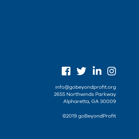
info@gobeyondprofit.org
2655 Northwinds Parkway
Alpharetta, GA 30009
©2019 goBeyondProfit