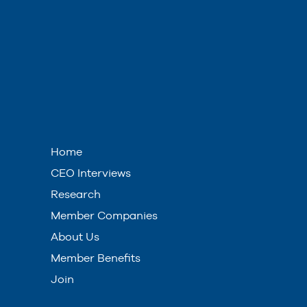
Home
CEO Interviews
Research
Member Companies
About Us
Member Benefits
Join