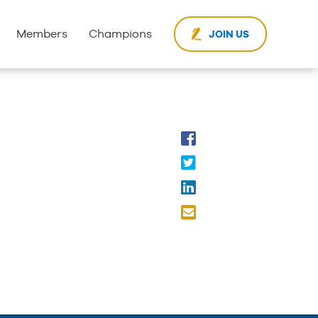
Members
Champions
JOIN US