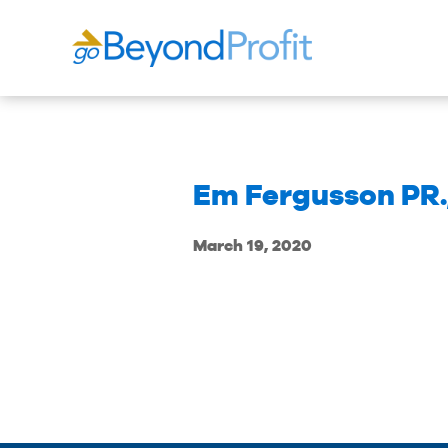
Em Fergusson PR.
March 19, 2020