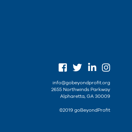
info@gobeyondprofit.org
2655 Northwinds Parkway
Alpharetta, GA 30009
©2019 goBeyondProfit