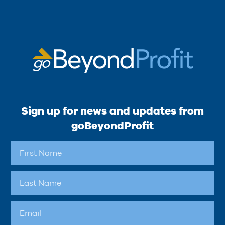
Sign up for news and updates from
goBeyondProfit