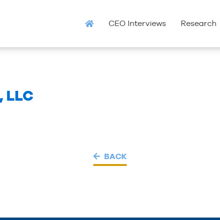
CEO Interviews
Research
, LLC
BACK