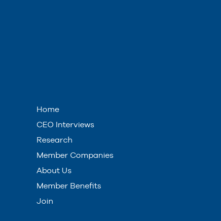
Home
CEO Interviews
Research
Member Companies
About Us
Member Benefits
Join