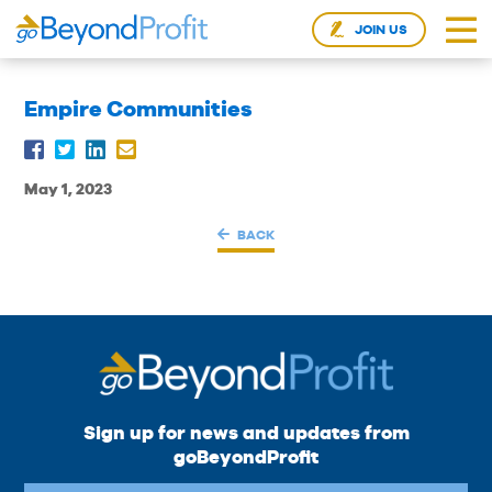
JOIN US
Empire Communities
May 1, 2023
BACK
Sign up for news and updates from
goBeyondProfit