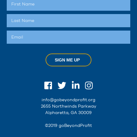
SIGN ME UP
info@gobeyondprofit.org
2655 Northwinds Parkway
Alpharetta, GA 30009
©2019 goBeyondProfit