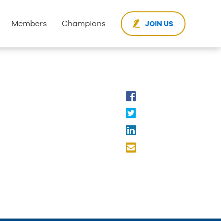
Members
Champions
JOIN US