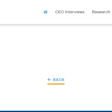
CEO Interviews
Research
BACK