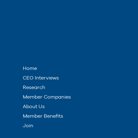
Home
CEO Interviews
Research
Member Companies
About Us
Member Benefits
Join