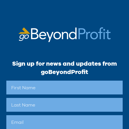
Sign up for news and updates from
goBeyondProfit