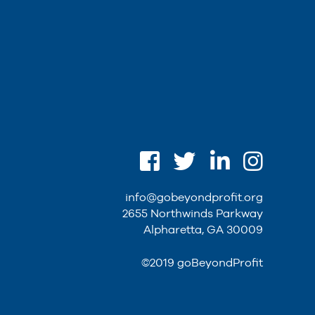
info@gobeyondprofit.org
2655 Northwinds Parkway
Alpharetta, GA 30009
©2019 goBeyondProfit