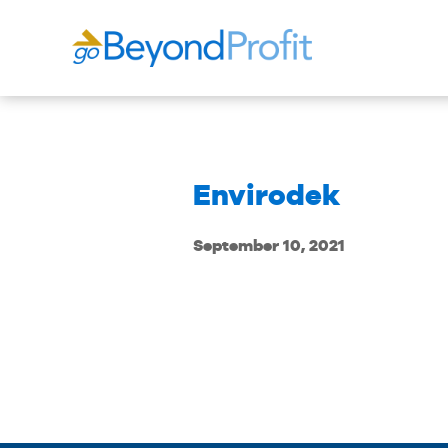
Envirodek
September 10, 2021