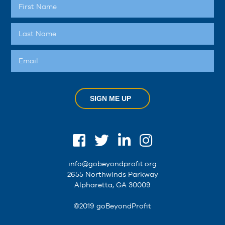
SIGN ME UP
info@gobeyondprofit.org
2655 Northwinds Parkway
Alpharetta, GA 30009
©2019 goBeyondProfit