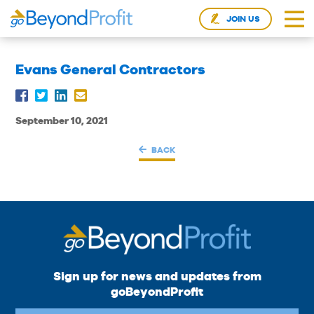
JOIN US
Evans General Contractors
September 10, 2021
BACK
Sign up for news and updates from
goBeyondProfit