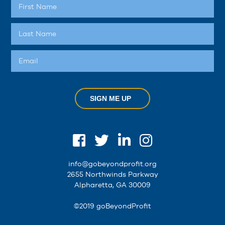
SIGN ME UP
info@gobeyondprofit.org
2655 Northwinds Parkway
Alpharetta, GA 30009
©2019 goBeyondProfit