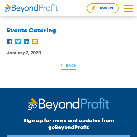
JOIN US
Events Catering
January 3, 2020
BACK
Sign up for news and updates from
goBeyondProfit