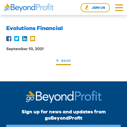
JOIN US
Evolutions Financial
September 10, 2021
BACK
Sign up for news and updates from
goBeyondProfit