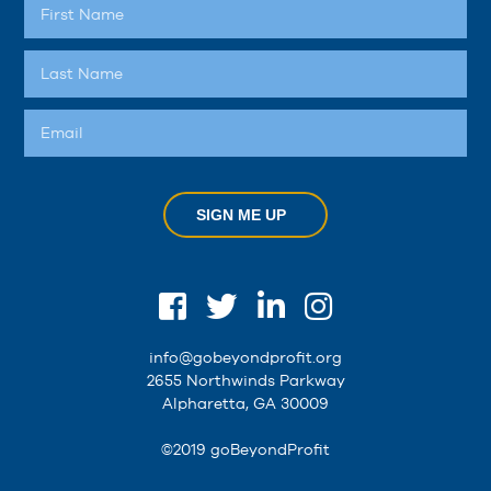
SIGN ME UP
info@gobeyondprofit.org
2655 Northwinds Parkway
Alpharetta, GA 30009
©2019 goBeyondProfit