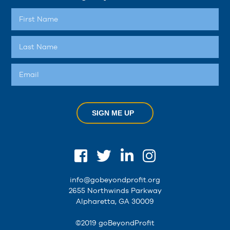
SIGN ME UP
info@gobeyondprofit.org
2655 Northwinds Parkway
Alpharetta, GA 30009
©2019 goBeyondProfit