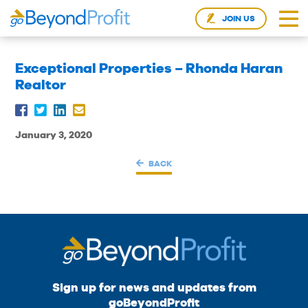
JOIN US
Exceptional Properties – Rhonda Haran
Realtor
January 3, 2020
BACK
Sign up for news and updates from
goBeyondProfit