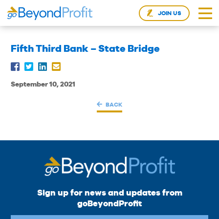
JOIN US
Fifth Third Bank – State Bridge
September 10, 2021
BACK
Sign up for news and updates from
goBeyondProfit