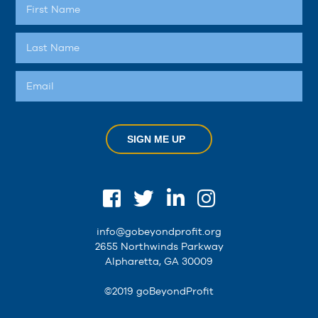
SIGN ME UP
info@gobeyondprofit.org
2655 Northwinds Parkway
Alpharetta, GA 30009
©2019 goBeyondProfit