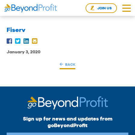
JOIN US
Fiserv
January 3, 2020
BACK
Sign up for news and updates from
goBeyondProfit