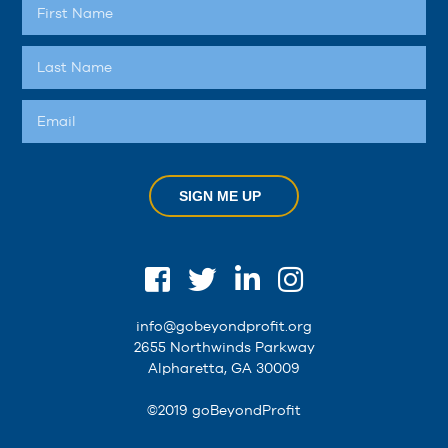
SIGN ME UP
info@gobeyondprofit.org
2655 Northwinds Parkway
Alpharetta, GA 30009
©2019 goBeyondProfit