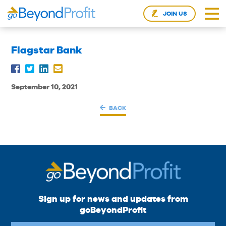
JOIN US
Flagstar Bank
September 10, 2021
BACK
Sign up for news and updates from
goBeyondProfit