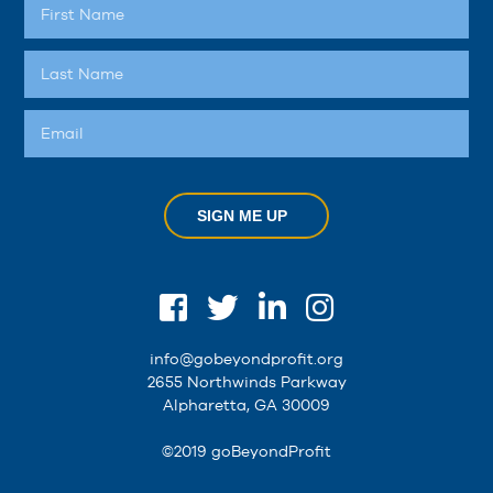
SIGN ME UP
info@gobeyondprofit.org
2655 Northwinds Parkway
Alpharetta, GA 30009
©2019 goBeyondProfit