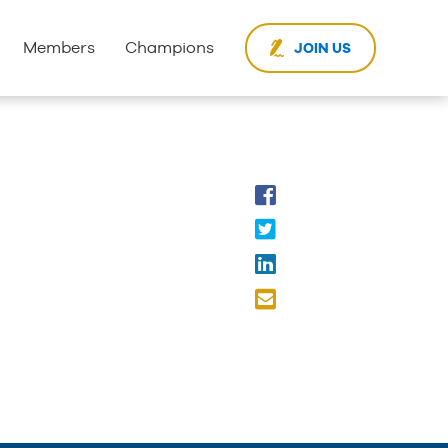
Members
Champions
JOIN US