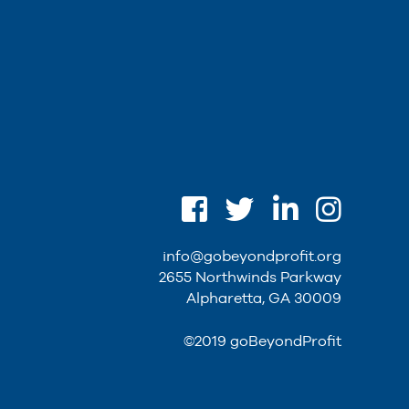
info@gobeyondprofit.org
2655 Northwinds Parkway
Alpharetta, GA 30009
©2019 goBeyondProfit