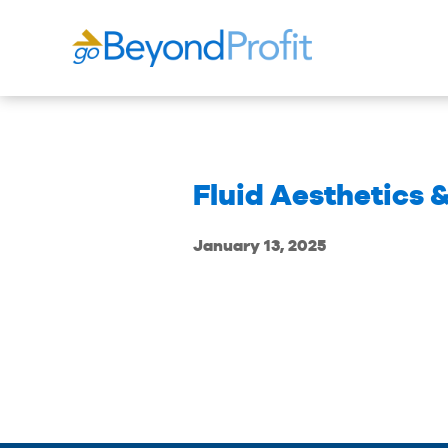
Fluid Aesthetics 
January 13, 2025