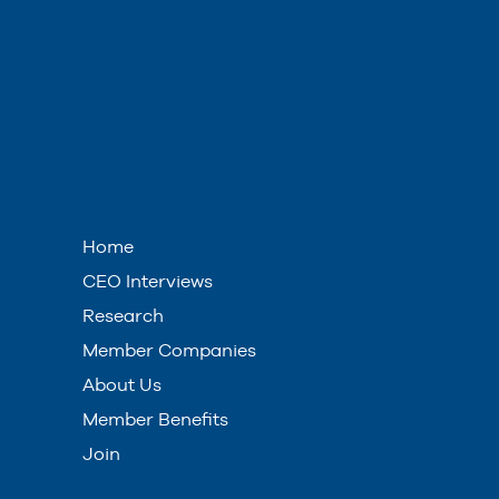
Home
CEO Interviews
Research
Member Companies
About Us
Member Benefits
Join