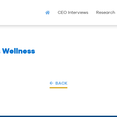
CEO Interviews
Research
& Wellness
BACK