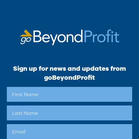
Sign up for news and updates from
goBeyondProfit