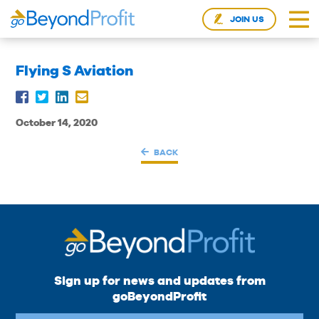
JOIN US
Flying S Aviation
October 14, 2020
BACK
Sign up for news and updates from
goBeyondProfit