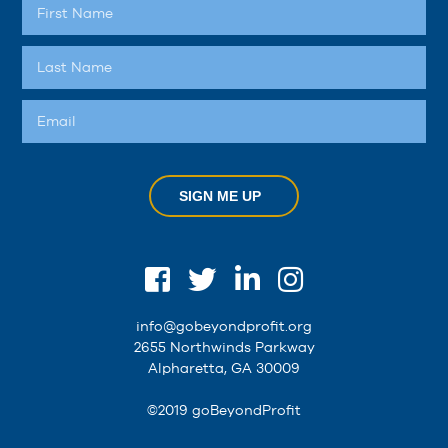
SIGN ME UP
info@gobeyondprofit.org
2655 Northwinds Parkway
Alpharetta, GA 30009
©2019 goBeyondProfit