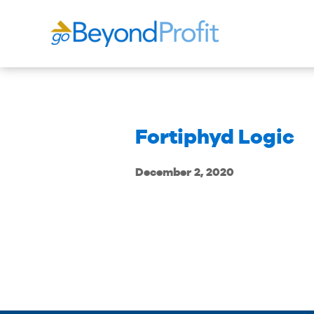
Fortiphyd Logic
December 2, 2020