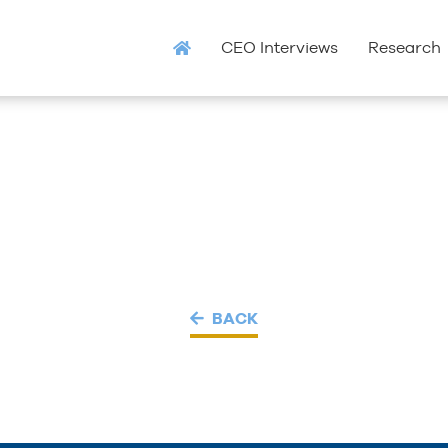
CEO Interviews
Research
BACK