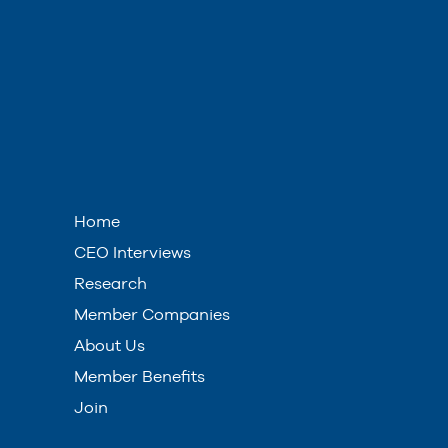
Home
CEO Interviews
Research
Member Companies
About Us
Member Benefits
Join