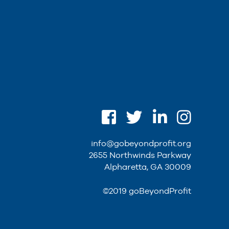
info@gobeyondprofit.org
2655 Northwinds Parkway
Alpharetta, GA 30009
©2019 goBeyondProfit