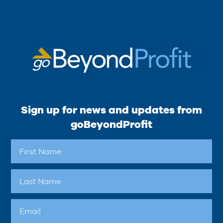
Sign up for news and updates from
goBeyondProfit