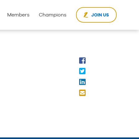
Members
Champions
JOIN US