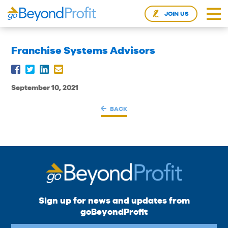
JOIN US
Franchise Systems Advisors
September 10, 2021
BACK
Sign up for news and updates from
goBeyondProfit