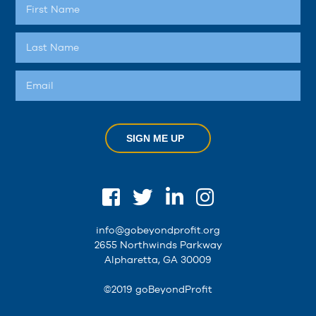
SIGN ME UP
info@gobeyondprofit.org
2655 Northwinds Parkway
Alpharetta, GA 30009
©2019 goBeyondProfit